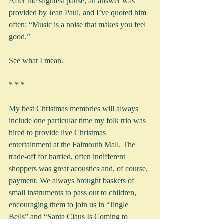
After the slightest pause, an answer was 
provided by Jean Paul, and I’ve quoted him 
often: “Music is a noise that makes you feel 
good.”
See what I mean.
* * *
My best Christmas memories will always 
include one particular time my folk trio was 
hired to provide live Christmas 
entertainment at the Falmouth Mall. The 
trade-off for harried, often indifferent 
shoppers was great acoustics and, of course, 
payment. We always brought baskets of 
small instruments to pass out to children, 
encouraging them to join us in “Jingle 
Bells” and “Santa Claus Is Coming to 