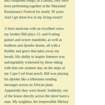
and composed songs; as a family, they have 
been performing together at the Maryland 
Renaissance Festival for nearly 30 years. 
And I get them live in my living room!!
A born musician with an excellent voice, 
my brother Bill plays 12- and 6-string 
guitars and octave mandolin, as well as 
bodhran and djembe drums, all with a 
fluidity and grace that takes away my 
breath. His ability to inspire listeners was 
unforgettably witnessed by those sitting 
with him one summer day on the steps of 
my Cape Cod front porch. Bill was playing 
his djembe like a tribesman sending 
messages across an African plain. 
Apparently they were heard. Suddenly, out 
of the house directly across the street burst a 
man. My neighbor, the irrepressible Mickey 