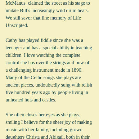
McManus, claimed the street as his stage to 
imitate Bill’s increasingly wild drum beats. 
We still savor that fine memory of Life 
Unscripted.  
Cathy has played fiddle since she was a 
teenager and has a special ability in teaching 
children. I love watching the complete 
control she has over the strings and bow of 
a challenging instrument made in 1890. 
Many of the Celtic songs she plays are 
ancient pieces, undoubtedly sung with relish 
five hundred years ago by people living in 
unheated huts and castles.
She often closes her eyes as she plays, 
smiling I believe for the sheer joy of making 
music with her family, including grown 
daughters Christa and Abigail, both in their 