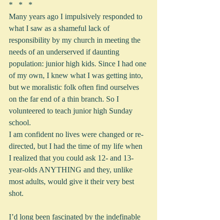
*   *   *
Many years ago I impulsively responded to 
what I saw as a shameful lack of 
responsibility by my church in meeting the 
needs of an underserved if daunting 
population: junior high kids. Since I had one 
of my own, I knew what I was getting into, 
but we moralistic folk often find ourselves 
on the far end of a thin branch. So I 
volunteered to teach junior high Sunday 
school.
I am confident no lives were changed or re-
directed, but I had the time of my life when 
I realized that you could ask 12- and 13-
year-olds ANYTHING and they, unlike 
most adults, would give it their very best 
shot.
I’d long been fascinated by the indefinable 