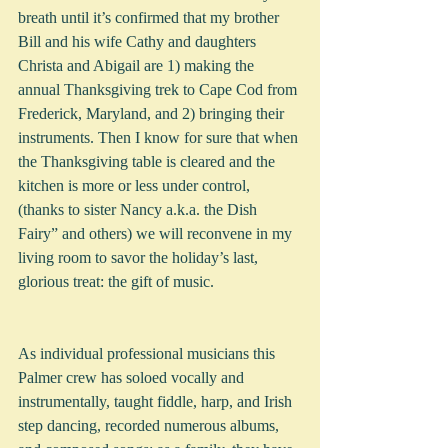
breath until it’s confirmed that my brother 
Bill and his wife Cathy and daughters 
Christa and Abigail are 1) making the 
annual Thanksgiving trek to Cape Cod from 
Frederick, Maryland, and 2) bringing their 
instruments. Then I know for sure that when 
the Thanksgiving table is cleared and the 
kitchen is more or less under control, 
(thanks to sister Nancy a.k.a. the Dish 
Fairy” and others) we will reconvene in my 
living room to savor the holiday’s last, 
glorious treat: the gift of music.  
As individual professional musicians this 
Palmer crew has soloed vocally and 
instrumentally, taught fiddle, harp, and Irish 
step dancing, recorded numerous albums, 