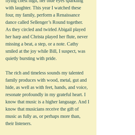
flying chest high, her blue eyes sparkling 
with laughter. This year I watched these 
four, my family, perform a Renaissance 
dance called Sellenger’s Round together.  
As they circled and twirled Abigail played 
her harp and Christa played her flute, never 
missing a beat, a step, or a note. Cathy 
smiled at the joy while Bill, I suspect, was 
quietly bursting with pride.   
The rich and timeless sounds my talented 
family produces with wood, metal, gut and 
hide, as well as with feet, hands, and voice, 
resonate profoundly in my grateful heart. I 
know that music is a higher language. And I 
know that musicians receive the gift of 
music as fully as, or perhaps more than, 
their listeners.