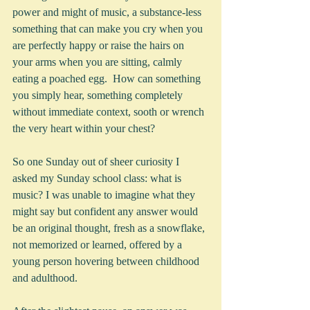
power and might of music, a substance-less 
something that can make you cry when you 
are perfectly happy or raise the hairs on 
your arms when you are sitting, calmly 
eating a poached egg.  How can something 
you simply hear, something completely 
without immediate context, sooth or wrench 
the very heart within your chest?
So one Sunday out of sheer curiosity I 
asked my Sunday school class: what is 
music? I was unable to imagine what they 
might say but confident any answer would 
be an original thought, fresh as a snowflake, 
not memorized or learned, offered by a 
young person hovering between childhood 
and adulthood. 