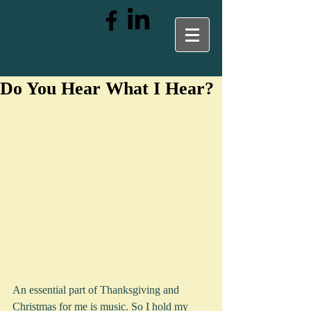
Do You Hear What I Hear?
An essential part of Thanksgiving and 
Christmas for me is music. So I hold my 