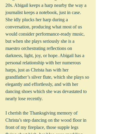
20s. Abigail keeps a harp nearby the way a 
journalist keeps a notebook, just in case.  
She idly plucks her harp during a 
conversation, producing what most of us 
would consider performance-ready music, 
but when she plays seriously she is a 
maestro orchestrating reflections on 
darkness, light, joy, or hope. Abigail has a 
personal relationship with her numerous 
harps, just as Christa has with her 
grandfather’s silver flute, which she plays so 
elegantly and effortlessly, and with her 
dancing shoes which she was devastated to 
nearly lose recently.
I cherish the Thanksgiving memory of 
Christa’s step dancing on the wood floor in 
front of my fireplace, those supple legs 