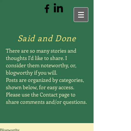
Said and Done
There are so many stories and
thoughts I'd like to share. I
consider them noteworthy, or,
blogworthy if you will.
Posts are organized by categories,
shown below, for easy access.
Please use the Contact page to
share comments and/or questions.
Blogworthy