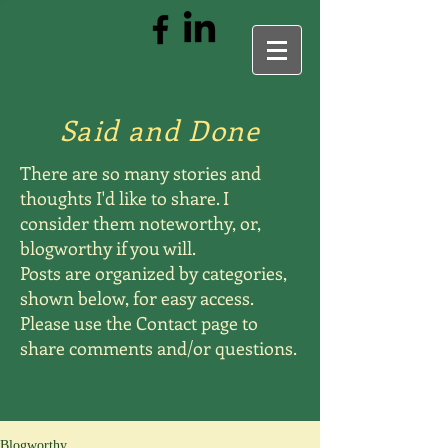
Said and Done
There are so many stories and
thoughts I'd like to share. I
consider them noteworthy, or,
blogworthy if you will.
Posts are organized by categories,
shown below, for easy access.
Please use the Contact page to
share comments and/or questions.
Blogworthy