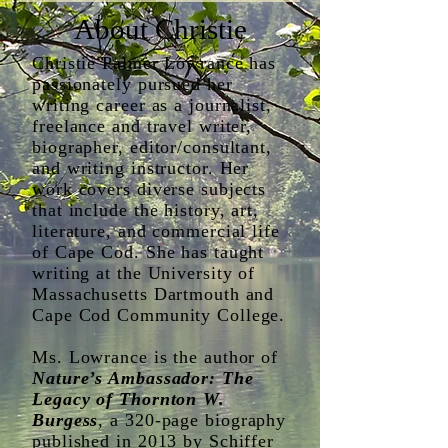
About Christie
Christie Palmer Lowrance has
passionately pursued her
writing career as a journalist,
freelance and travel writer,
biographer, editor/consultant,
and writing instructor. Her
work covers diverse subjects
that include the history, art,
literature, and commercial life
of Cape Cod. She has taught
writing at the University of
Massachusetts Dartmouth and
Cape Cod Community College.
Ms. Lowrance is the author of
Nature’s Ambassador: The
Legacy of Thornton W.
Burgess
, a 320-page biography
published in 2013 by Schiffer