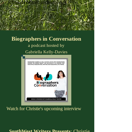
of underwater archaeology.
Biographers in Conversation
a podcast hosted by
Gabriella Kelly-Davies
Watch for Christie's upcoming interview
SouthWest Writers Presents
:
Christie