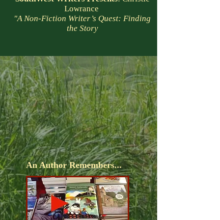
Lowrance
"A Non-Fiction Writer’s Quest: Finding
the Story
An Author Remembers...