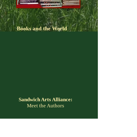
Books and the World
Sandwich Arts Alliance:
Meet the Authors