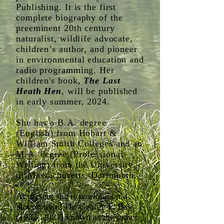
Publishing. It is the first
complete biography of the
preeminent 20th century
naturalist, wildlife advocate,
children’s author, and pioneer
in environmental education and
radio programming. ​Her
children's book,
The Last
Heath Hen
, will be published
in early summer, 2024.
She has a B.A. degree
(English) from Hobart &
William Smith Colleges and an
M.A. degree (Professional
Writing) from the University
of Massachusetts, Dartmouth.
At present she is working on a
biography of Dr. George F. Bass
(1932- 2021)
known as the father