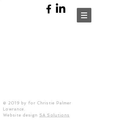
© 2019 by
for Christie Palmer
Lowrance.
Website design
SA Solutions