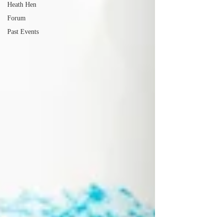
Heath Hen
Forum
Past Events