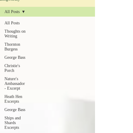
All Posts
All Posts
Thoughts on
Writing
Thornton
Burgess
George Bass
Christie's
Porch
Nature's
Ambassador
- Excerpt
Heath Hen
Excerpts
George Bass
Ships and
Shards
Excerpts