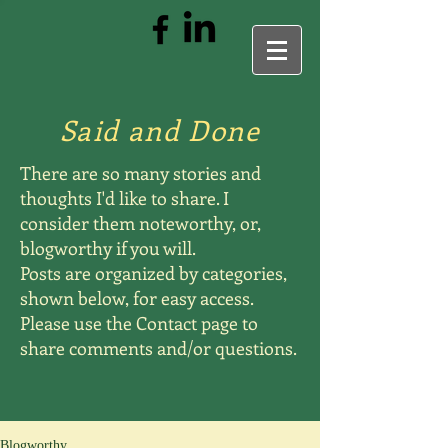
Said and Done
There are so many stories and
thoughts I'd like to share. I
consider them noteworthy, or,
blogworthy if you will.
Posts are organized by categories,
shown below, for easy access.
Please use the Contact page to
share comments and/or questions.
Blogworthy