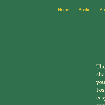
Home
Books
Ab
The
sha
you
Pos
eas
com