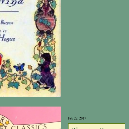
Feb 22, 2017