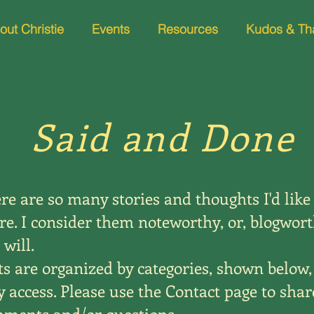
out Christie
Events
Resources
Kudos & Th
Said and Done
re are so many stories and thoughts I'd like
re. I consider them noteworthy, or, blogwort
 will.
ts are organized by categories, shown below,
y access. Please use the Contact page to shar
ments and/or questions.