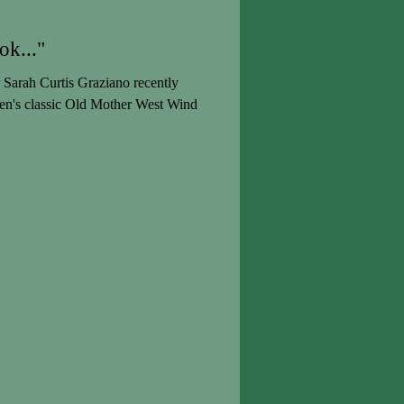
ok..."
Sarah Curtis Graziano recently
ren's classic Old Mother West Wind