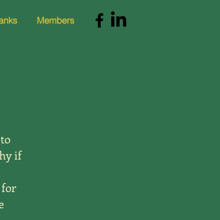
anks
Members
 to
hy if
 for
e