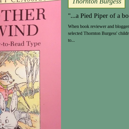
Thornton Burgess
"...a Pied Piper of a bo
When book reviewer and blogger 
selected Thornton Burgess' child
to...