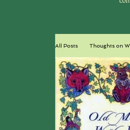
All Posts
Thoughts on Wr
Nature's Ambassador - 
Ships and Shards Excerp