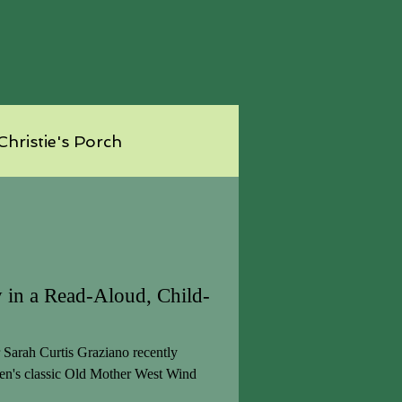
Christie's Porch
 in a Read-Aloud, Child-
Sarah Curtis Graziano recently
ren's classic Old Mother West Wind