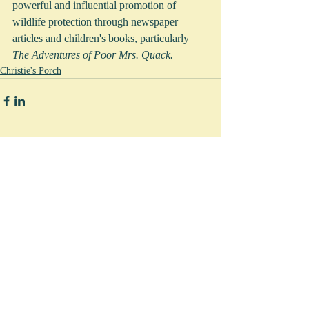
powerful and influential promotion of 
wildlife protection through newspaper 
articles and children's books, particularly 
The Adventures of Poor Mrs. Quack.   
Christie's Porch
Comments
Write a comment...