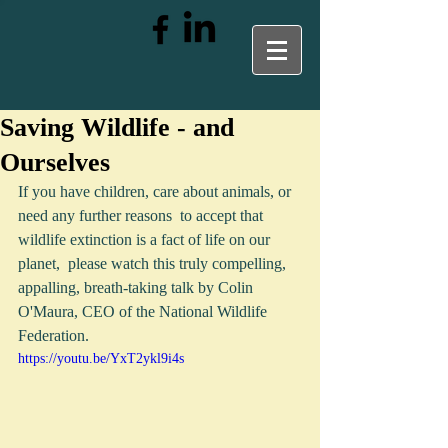
Saving Wildlife - and
Ourselves
If you have children, care about animals, or 
need any further reasons  to accept that 
wildlife extinction is a fact of life on our 
planet,  please watch this truly compelling, 
appalling, breath-taking talk by Colin 
O'Maura, CEO of the National Wildlife 
Federation. 
https://youtu.be/YxT2ykl9i4s