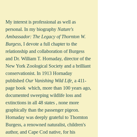
My interest is professional as well as 
personal. In my biography 
Nature's 
Ambassador: The Legacy of Thornton W. 
Burgess
, I devote a full chapter to the 
relationship and collaboration of Burgess 
and Dr. William T. Hornaday, director of the 
New York Zoological Society and a brilliant 
conservationist. In 1913 Hornaday 
published 
Our Vanishing Wild Life,
 a 411-
page book  which, more than 100 years ago, 
documented sweeping wildlife loss and 
extinctions in all 48 states , none more 
graphically than the passenger pigeon.  
Hornaday was deeply grateful to Thornton 
Burgess, a renowned naturalist, children's 
author, and Cape Cod native, for his 