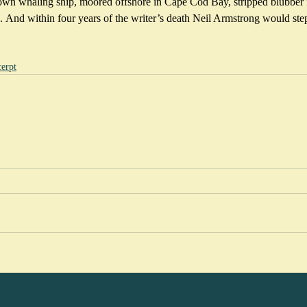
own whaling ship, moored offshore in Cape Cod Bay, stripped blubber 
. And within four years of the writer’s death Neil Armstrong would step
erpt