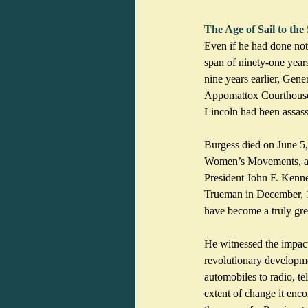
The Age of Sail to the
Even if he had done not
span of ninety-one year
nine years earlier, Gene
Appomattox Courthouse t
Lincoln had been assassi
Burgess died on June 5,
Women’s Movements, a ye
President John F. Kenn
Trueman in December, 19
have become a truly gre
He witnessed the impact
revolutionary developme
automobiles to radio, te
extent of change it enc