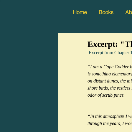
Home
Books
Ab
Excerpt: "Th
 Excerpt from Chap
“I am a Cape Codder by 
is something elementary, 
on distant dunes, the mi
shore birds, the restless
odor of scrub pines.
“In this atmosphere I 
through the years, I won