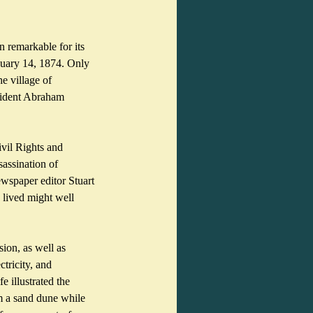
 remarkable for its 
nuary 14, 1874. Only 
e village of 
sident Abraham 
vil Rights and 
assination of 
spaper editor Stuart 
lived might well 
ion, as well as 
tricity, and 
e illustrated the 
m a sand dune while 