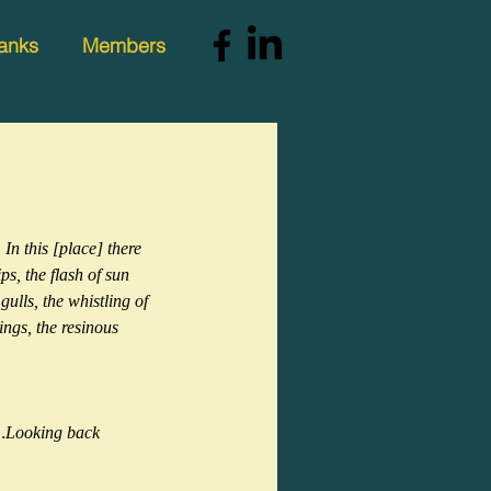
anks
Members
n this [place] there 
ps, the flash of sun 
ulls, the whistling of 
tings, the resinous 
d…Looking back 