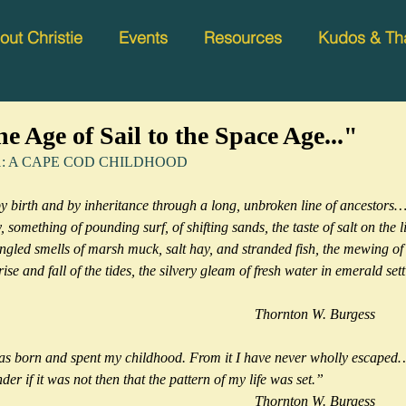
out Christie
Events
Resources
Kudos & Th
e Age of Sail to the Space Age..."
ter 1: A CAPE COD CHILDHOOD 
birth and by inheritance through a long, unbroken line of ancestors… I
something of pounding surf, of shifting sands, the taste of salt on the li
ngled smells of marsh muck, salt hay, and stranded fish, the mewing of g
 rise and fall of the tides, the silvery gleam of fresh water in emerald set
                                                                                                            Thornton W. Burgess
was born and spent my childhood. From it I have never wholly escape
der if it was not then that the pattern of my life was set.”
                                                                                                            Thornton W. Burgess