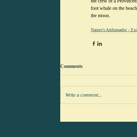
the crew of a Provincet
foot whale on the beach
the moon. 
Nature's Ambassador - Exc
Comments
Write a comment...