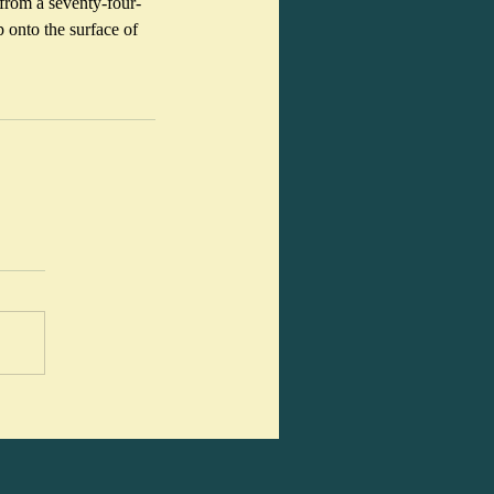
from a seventy-four-
 onto the surface of 