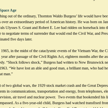
 Space Age
hing out of the ordinary, Thornton Waldo Burgess’ life would have been
s over an extraordinary period of American history. He was born on Ja
rals Ulysses S. Grant and Robert E. Lee had ridden on horseback into th
o negotiate terms of surrender that would end the Civil War, and Pre
nated five days later.
 1965, in the midst of the cataclysmic events of the Vietnam War, the Ci
ar after passage of the Civil Rights Act, eighteen months after the ass
edy. “Shock follows shock,” Burgess had written to New Brunswick new
63. “We have lost an able and good man, a brilliant man, who had he 
at man.” 
 of two global wars, the 1929 stock market crash and the Great Depress
nts in communications, transportation and energy, from telephones, elec
levision, air travel and nuclear power.  Two events that bookended his lif
ompassed. As a five-year-old child, Burgess had watched transfixed fro