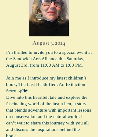
August 3, 2024
I’m thrilled to invite you to a special event at
the Sandwich Arts Alliance this Saturday,
August 3rd, from 11:00 AM to 1:00 PM.
Join me as I introduce my latest children’s
book, The Last Heath Hen: An Extinction
Story. 🌿🐦
Dive into this heartfelt tale and explore the
fascinating world of the heath hen, a story
that blends adventure with important lessons
on conservation and the natural world. I
can’t wait to share this journey with you all
and discuss the inspirations behind the
book.