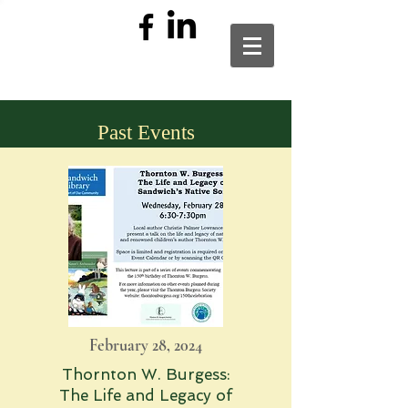
Past Events
February 28, 2024
Thornton W. Burgess:
The Life and Legacy of