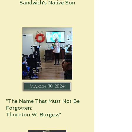
Sandwich's Native Son
March 30, 2024
"The Name That Must Not Be
Forgotten:
Thornton W. Burgess"