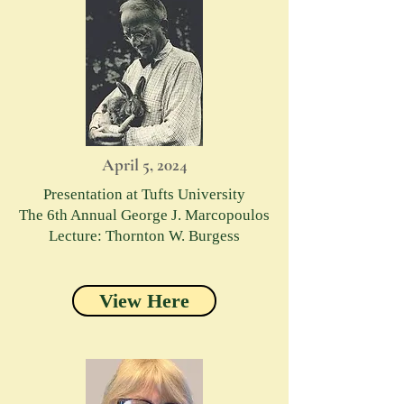
April 5, 2024
Presentation at Tufts University
The 6th Annual George J. Marcopoulos
Lecture: Thornton W. Burgess
View Here