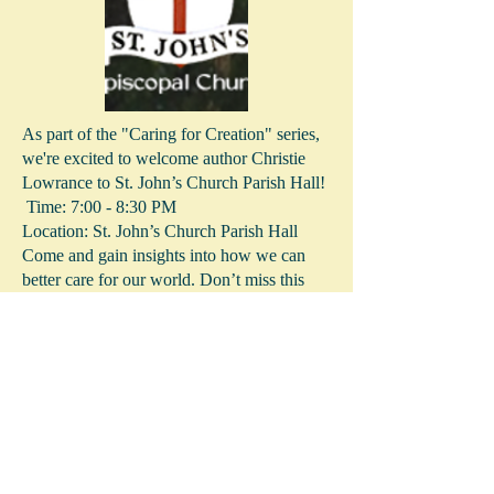
As part of the "Caring for Creation" series,
we're excited to welcome author Christie
Lowrance to St. John’s Church Parish Hall!
Time: 7:00 - 8:30 PM
Location: St. John’s Church Parish Hall
Come and gain insights into how we can
better care for our world. Don’t miss this
opportunity to connect, learn, and be
inspired!
More Info