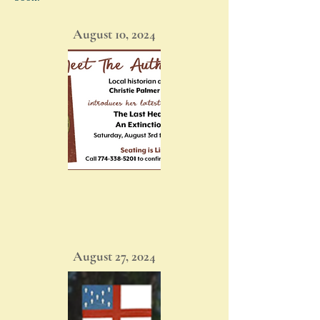
August 10, 2024
August 27, 2024