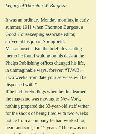
Legacy of Thornton W. Burgess:
It was an ordinary Monday morning in early 
summer, 1911 when Thornton Burgess, a 
Good Housekeeping associate editor, 
arrived at his job in Springfield, 
Massachusetts. But the brief, devastating 
memo he found waiting on his desk at the 
Phelps Publishing offices changed his life, 
in unimaginable ways, forever: “T.W.B. – 
Two weeks from date your services will be 
dispensed with.” 
If he had forebodings when he first learned 
the magazine was moving to New York, 
nothing prepared the 33-year-old staff writer 
for the shock of being fired with two-weeks-
notice from a company he had worked for, 
heart and soul, for 15 years. “There was no 