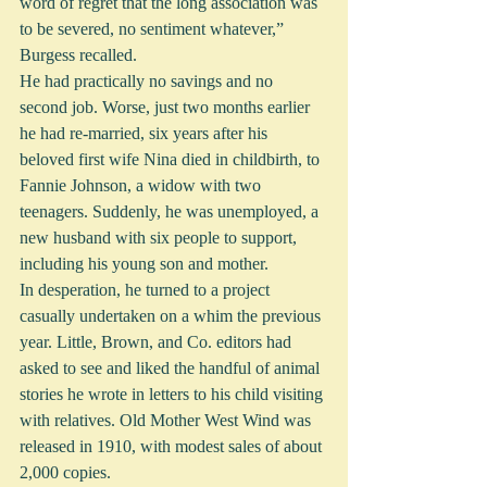
word of regret that the long association was 
to be severed, no sentiment whatever,” 
Burgess recalled.
He had practically no savings and no 
second job. Worse, just two months earlier 
he had re-married, six years after his 
beloved first wife Nina died in childbirth, to 
Fannie Johnson, a widow with two 
teenagers. Suddenly, he was unemployed, a 
new husband with six people to support, 
including his young son and mother.
In desperation, he turned to a project 
casually undertaken on a whim the previous 
year. Little, Brown, and Co. editors had 
asked to see and liked the handful of animal 
stories he wrote in letters to his child visiting 
with relatives. Old Mother West Wind was 
released in 1910, with modest sales of about 
2,000 copies.