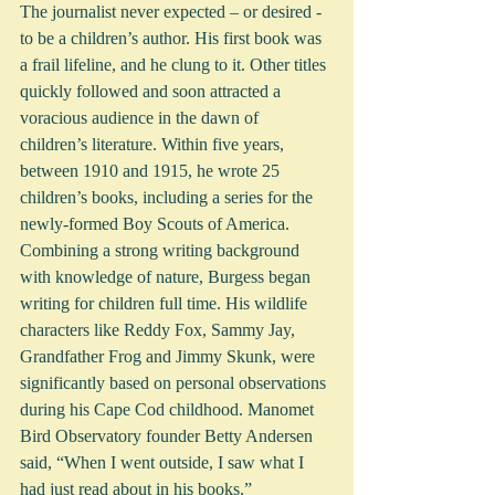
The journalist never expected – or desired - 
to be a children’s author. His first book was 
a frail lifeline, and he clung to it. Other titles 
quickly followed and soon attracted a 
voracious audience in the dawn of 
children’s literature. Within five years, 
between 1910 and 1915, he wrote 25 
children’s books, including a series for the 
newly-formed Boy Scouts of America. 
Combining a strong writing background 
with knowledge of nature, Burgess began 
writing for children full time. His wildlife 
characters like Reddy Fox, Sammy Jay, 
Grandfather Frog and Jimmy Skunk, were 
significantly based on personal observations 
during his Cape Cod childhood. Manomet 
Bird Observatory founder Betty Andersen 
said, “When I went outside, I saw what I 
had just read about in his books.”