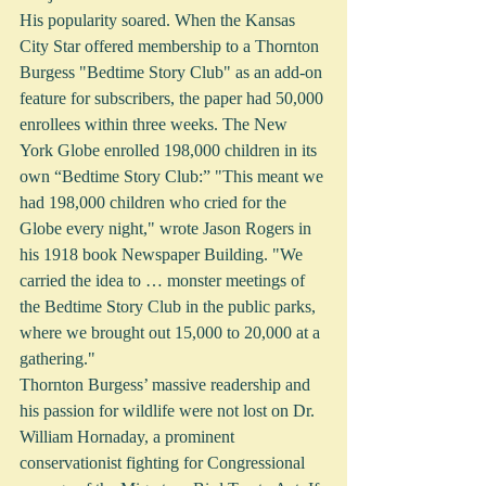
His popularity soared. When the Kansas 
City Star offered membership to a Thornton 
Burgess "Bedtime Story Club" as an add-on 
feature for subscribers, the paper had 50,000 
enrollees within three weeks. The New 
York Globe enrolled 198,000 children in its 
own “Bedtime Story Club:” "This meant we 
had 198,000 children who cried for the 
Globe every night," wrote Jason Rogers in 
his 1918 book Newspaper Building. "We 
carried the idea to … monster meetings of 
the Bedtime Story Club in the public parks, 
where we brought out 15,000 to 20,000 at a 
gathering." 
Thornton Burgess’ massive readership and 
his passion for wildlife were not lost on Dr. 
William Hornaday, a prominent 
conservationist fighting for Congressional 