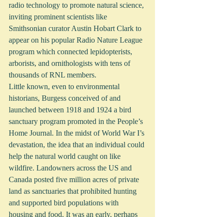
radio technology to promote natural science, 
inviting prominent scientists like 
Smithsonian curator Austin Hobart Clark to 
appear on his popular Radio Nature League 
program which connected lepidopterists, 
arborists, and ornithologists with tens of 
thousands of RNL members. 
Little known, even to environmental 
historians, Burgess conceived of and 
launched between 1918 and 1924 a bird 
sanctuary program promoted in the People’s 
Home Journal. In the midst of World War I’s 
devastation, the idea that an individual could 
help the natural world caught on like 
wildfire. Landowners across the US and 
Canada posted five million acres of private 
land as sanctuaries that prohibited hunting 
and supported bird populations with 
housing and food. It was an early, perhaps 