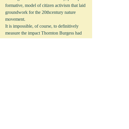
formative, model of citizen activism that laid 
groundwork for the 20thcentury nature 
movement. 
It is impossible, of course, to definitively 
measure the impact Thornton Burgess had 
on public and political opinion and values, 
but the scope of Burgess’ influence as a 
naturalist through his books, newspaper 
columns, children’s organizations like the 
Green Meadow Club, and lectures for Mass 
Audubon cannot be overlooked.
However, Burgess’ influence on individuals 
is measurable. In 1964, the Boston Museum 
of Science’s distinguished director Bradford 
Washburn honored with a gold medal three 
individuals who influenced his “enthusiasm 
for nature and science:” Harvard professor 
Kirtley Mather; founder of the National 