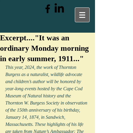
Excerpt...."It was an
ordinary Monday morning
in early summer, 1911..."
This year, 2024, the work of Thornton 
Burgess as a naturalist, wildlife advocate 
and children’s author will be honored by 
year-long events hosted by the Cape Cod 
Museum of Natural history and the 
Thornton W. Burgess Society in observation 
of the 150th anniversary of his birthday, 
January 14, 1874, in Sandwich, 
Massachusetts. These highlights of his life 
are taken from Nature’s Ambassador: The 