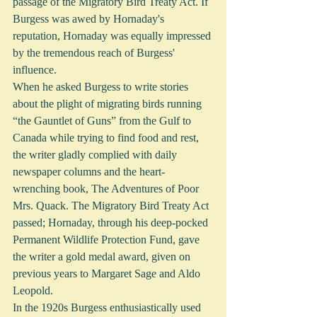
passage of the Migratory Bird Treaty Act. If 
Burgess was awed by Hornaday's 
reputation, Hornaday was equally impressed 
by the tremendous reach of Burgess' 
influence.
When he asked Burgess to write stories 
about the plight of migrating birds running 
“the Gauntlet of Guns” from the Gulf to 
Canada while trying to find food and rest, 
the writer gladly complied with daily 
newspaper columns and the heart-
wrenching book, The Adventures of Poor 
Mrs. Quack. The Migratory Bird Treaty Act 
passed; Hornaday, through his deep-pocked 
Permanent Wildlife Protection Fund, gave 
the writer a gold medal award, given on 
previous years to Margaret Sage and Aldo 
Leopold. 
In the 1920s Burgess enthusiastically used 