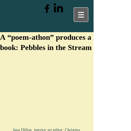
A “poem-athon” produces a
book: Pebbles in the Stream
Jana Dillon, interior art editor; Christina 