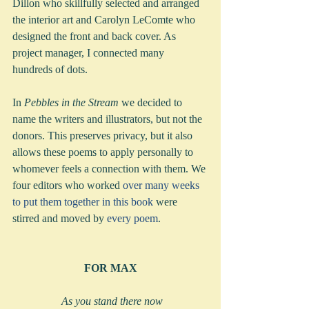
Dillon who skillfully selected and arranged 
the interior art and Carolyn LeComte who 
designed the front and back cover. As 
project manager, I connected many 
hundreds of dots.
In 
Pebbles in the Stream
 we decided to 
name the writers and illustrators, but not the 
donors. This preserves privacy, but it also 
allows these poems to apply personally to 
whomever feels a connection with them. We 
four editors who worked 
over many weeks 
to put them together in this book 
were 
stirred and moved by 
every poem
.  
FOR MAX
 As you stand there now