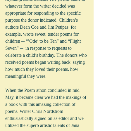
whatever form the writer decided was 
appropriate for responding to the specific 
purpose the donor indicated. Children’s 
authors Dean Coe and Jim Petipas, for 
example, wrote sweet, tender poems for 
children ─ “’Ode’ to be Ten” and “Flight 
Seven” ─  in response to requests to 
celebrate a child’s birthday. The donors who 
received poems began writing back, saying 
how much they loved their poems, how 
meaningful they were.
When the Poem-athon concluded in mid-
May, it became clear we had the makings of 
a book with this amazing collection of 
poems. Writer Chris Nordstrom 
enthusiastically signed on as editor and we 
utilized the superb artistic talents of Jana 