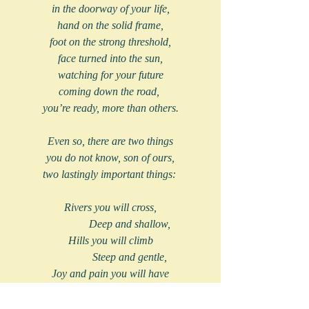
in the doorway of your life,
hand on the solid frame,
foot on the strong threshold,
face turned into the sun,
watching for your future
coming down the road, 
you’re ready, more than others.
Even so, there are two things
you do not know, son of ours,
two lastingly important things: 
Rivers you will cross,
              Deep and shallow,
Hills you will climb
              Steep and gentle,
Joy and pain you will have
              Lasting and brief.