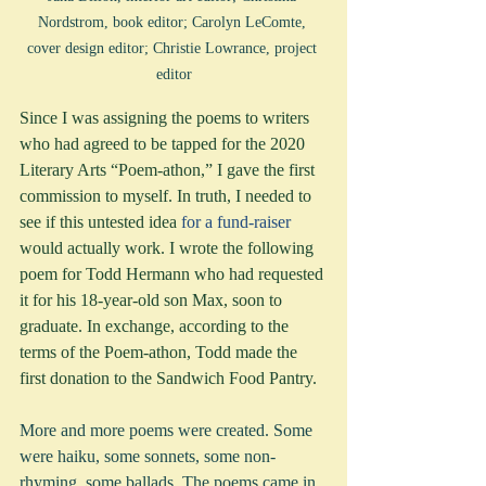
Nordstrom, book editor; Carolyn LeComte, 
cover design editor; Christie Lowrance, project 
editor
Since I was assigning the poems to writers 
who had agreed to be tapped for the 2020 
Literary Arts “Poem-athon,” I gave the first 
commission to myself. In truth, I needed to 
see if this untested idea 
for a fund-raiser 
would actually work. I wrote the following 
poem for Todd Hermann who had requested 
it for his 18-year-old son Max, soon to 
graduate. In exchange, according to the 
terms of the Poem-athon, Todd made the 
first donation to the Sandwich Food Pantry.
More and more poems were created. Some 
were haiku, some sonnets, some non-
rhyming, some ballads. The poems came in 