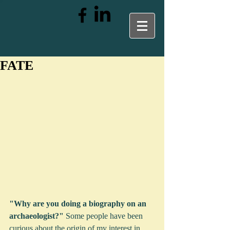
FATE
"Why are you doing a biography on an 
archaeologist?"
 Some people have been 
curious about the origin of my interest in 