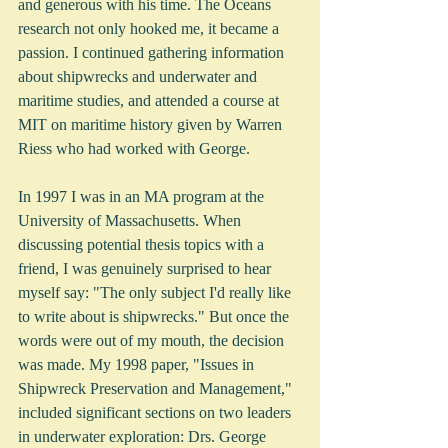
and generous with his time. The Oceans 
research not only hooked me, it became a 
passion. I continued gathering information 
about shipwrecks and underwater and 
maritime studies, and attended a course at 
MIT on maritime history given by Warren 
Riess who had worked with George.      
In 1997 I was in an MA program at the 
University of Massachusetts. When 
discussing potential thesis topics with a 
friend, I was genuinely surprised to hear 
myself say: "The only subject I'd really like 
to write about is shipwrecks." But once the 
words were out of my mouth, the decision 
was made. My 1998 paper, "Issues in 
Shipwreck Preservation and Management," 
included significant sections on two leaders 
in underwater exploration: Drs. George 