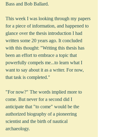
Bass and Bob Ballard.
This week I was looking through my papers 
for a piece of information, and happened to 
glance over the thesis introduction I had 
written some 20 years ago. It concluded 
with this thought: "Writing this thesis has 
been an effort to embrace a topic that 
powerfully compels me...to learn what I 
want to say about it as a writer. For now, 
that task is completed."
"For now?" The words implied more to 
come. But never for a second did I 
anticipate that "to come" would be the 
authorized biography of a pioneering 
scientist and the birth of nautical 
archaeology.