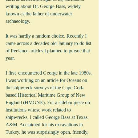
writing about Dr. George Bass, widely 
known as the father of underwater 
archaeology.  
It was hardly a random choice. Recently I 
came across a decades-old January to-do list 
of freelance articles I planned to pursue that 
year. 
I first  encountered George in the late 1980s. 
I was working on an article for Oceans on 
the shipwreck surveys of the Cape Cod-
based Historical Maritime Group of New 
England (HMGNE). For a sidebar piece on 
institutions whose work related to 
shipwrecks, I called George Bass at Texas 
A&M. Acclaimed for his excavations in 
Turkey, he was surprisingly open, friendly, 