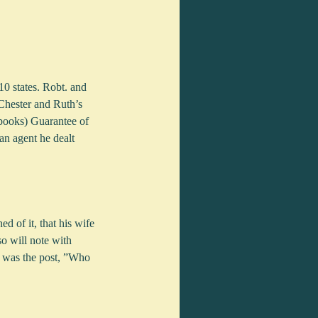
0 states. Robt. and 
Chester and Ruth’s  
books) Guarantee of 
n agent he dealt 
 of it, that his wife 
so will note with 
g was the post, ”Who 