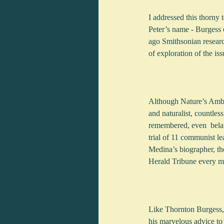
I addressed this thorny
Peter’s name - Burgess 
ago Smithsonian researc
of exploration of the iss
Although Nature’s Ambas
and naturalist, countle
remembered, even  belat
trial of 11 communist le
Medina’s biographer, th
Herald Tribune every mo
Like Thornton Burgess, 
his marvelous advice to 