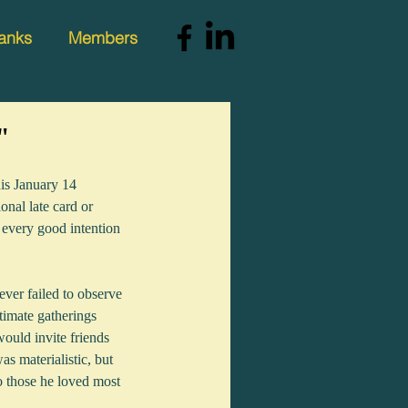
anks
Members
"
is January 14 
onal late card or 
 every good intention 
ver failed to observe 
timate gatherings 
would invite friends 
as materialistic, but 
 those he loved most 