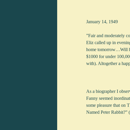
January 14, 1949
”Fair and moderately co
Eliz called up in evenin
home tomorrow…Will hav
$1000 for under 100,000
with). Altogether a hap
As a biographer I obser
Fanny seemed inordinatel
some pleasure that on T
Named Peter Rabbit?” (O