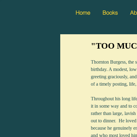
Home
Books
Ab
"TOO MUCH
Thornton Burgess, the s
birthday. A modest, low-
greeting graciously, and
of a timely posting, lif
Throughout his long lif
it in some way and to c
rather than large, lavish
out to dinner.  He loved
because he genuinely en
and who most loved hi