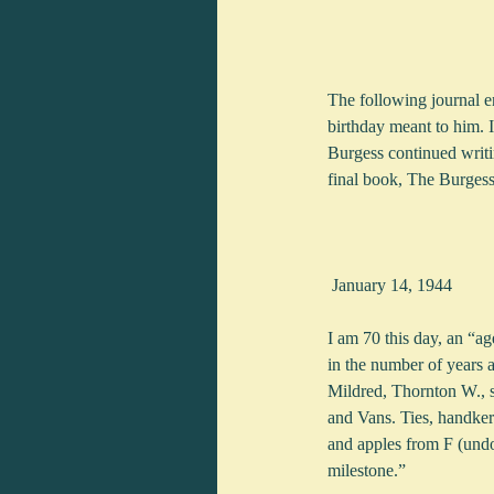
The following journal ent
birthday meant to him. I
Burgess continued writi
final book, The Burgess
 January 14, 1944
I am 70 this day, an “a
in the number of years 
Mildred, Thornton W., s
and Vans. Ties, handker
and apples from F (undou
milestone.”