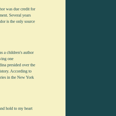
or was due credit for 
ment. Several years 
or is the only source 
 a children's author 
wing one 
ina presided over the 
istory. According to 
ories in the New York 
and hold to my heart 