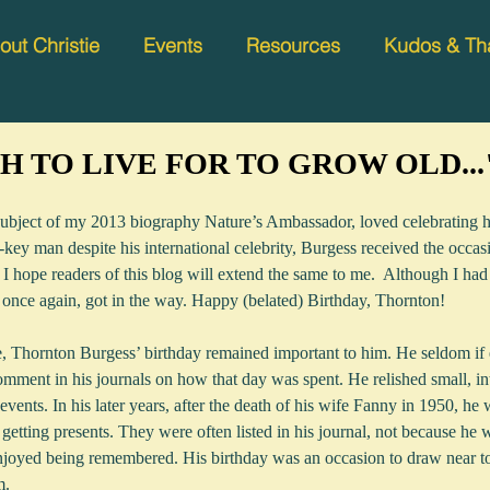
out Christie
Events
Resources
Kudos & Th
 TO LIVE FOR TO GROW OLD...
ubject of my 2013 biography Nature’s Ambassador, loved celebrating h
key man despite his international celebrity, Burgess received the occasi
 I hope readers of this blog will extend the same to me.  Although I had
e, once again, got in the way. Happy (belated) Birthday, Thornton!
e, Thornton Burgess’ birthday remained important to him. He seldom if e
omment in his journals on how that day was spent. He relished small, in
 events. In his later years, after the death of his wife Fanny in 1950, he 
 getting presents. They were often listed in his journal, not because he w
joyed being remembered. His birthday was an occasion to draw near to
m.