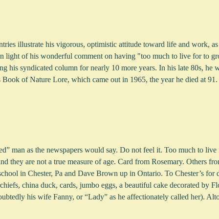
ries illustrate his vigorous, optimistic attitude toward life and work, as
n light of his wonderful comment on having "too much to live for to grow
ng his syndicated column for nearly 10 more years. In his late 80s, he 
 Book of Nature Lore, which came out in 1965, the year he died at 91.
ged” man as the newspapers would say. Do not feel it. Too much to live 
and they are not a true measure of age. Card from Rosemary. Others fro
chool in Chester, Pa and Dave Brown up in Ontario. To Chester’s for 
chiefs, china duck, cards, jumbo eggs, a beautiful cake decorated by Fl
btedly his wife Fanny, or “Lady” as he affectionately called her). Alto