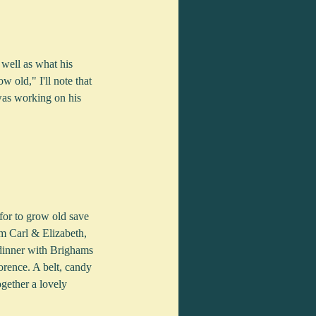
 well as what his 
 old," I'll note that 
was working on his 
for to grow old save 
m Carl & Elizabeth, 
dinner with Brighams 
orence. A belt, candy 
gether a lovely 