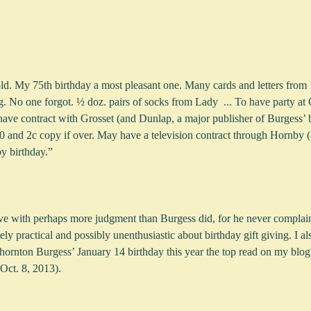
ld. My 75th birthday a most pleasant one. Many cards and letters from 1
g. No one forgot. ½ doz. pairs of socks from Lady  ... To have party at 
e contract with Grosset (and Dunlap, a major publisher of Burgess’ 
 and 2c copy if over. May have a television contract through Hornby (a
py birthday.”
ve with perhaps more judgment than Burgess did, for he never complained
y practical and possibly unenthusiastic about birthday gift giving. I al
hornton Burgess’ January 14 birthday this year the top read on my blo
ct. 8, 2013).  