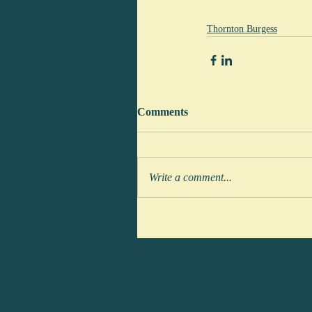
Thornton Burgess
Comments
Write a comment...