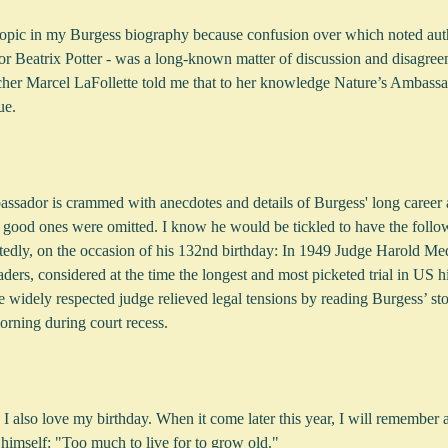
 topic in my Burgess biography because confusion over which noted auth
or Beatrix Potter - was a long-known matter of discussion and disagree
her Marcel LaFollette told me that to her knowledge Nature’s Ambassad
ue.
sador is crammed with anecdotes and details of Burgess' long career as
ss good ones were omitted. I know he would be tickled to have the follo
edly, on the occasion of his 132nd birthday: In 1949 Judge Harold Med
aders, considered at the time the longest and most picketed trial in US h
e widely respected judge relieved legal tensions by reading Burgess’ st
rning during court recess.
I also love my birthday. When it come later this year, I will remember 
himself: "Too much to live for to grow old."   