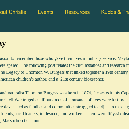
out Christie
Events
Resources
Kudos & Th
ay
sion to remember those who gave their lives in military service. Maybe 
 were spared. The following post relates the circumstances and research 
e Legacy of Thornton W. Burgess that linked together a 19th century 
American children’s author, and a  21st century biographer.  
and naturalist Thornton Burgess was born in 1874, the scars in his Cap
m Civil War tragedies. If hundreds of thousands of lives were lost by th
e devastated as families and communities struggled to adjust to missi
 friends, local leaders, tradesmen, and workers. There were fifty-six dea
Massachusetts  alone.