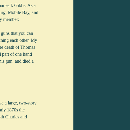
rles I. Gibbs. As a 
burg, Mobile Bay, and 
ily member:
 guns that you can 
hing each other. My 
the death of Thomas 
 part of one hand 
his gun, and died a 
e a large, two-story 
rly 1870s the 
oth Charles and 