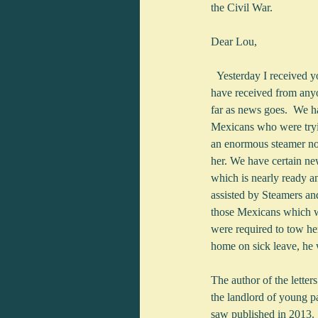
the Civil War.
Dear Lou,
  Yesterday I received your letters dated Sept. 8 Oct. per the gunboat Ethan Allen which were the first letters which I 
have received from anyon
far as news goes.  We h
Mexicans who were tryin
an enormous steamer now 
her. We have certain new
which is nearly ready an
assisted by Steamers and
those Mexicans which we
were required to tow he
home on sick leave, he w
The author of the lette
the landlord of young p
saw published in 2013.