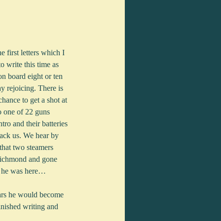
o write this time as 
n board eight or ten 
 rejoicing. There is 
hance to get a shot at 
so one of 22 guns 
ro and their batteries 
tack us. We hear by 
that two steamers 
e Richmond and gone 
le he was here…
ears he would become 
nished writing and 