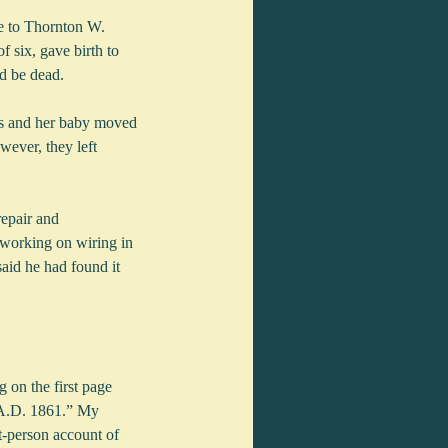
me to Thornton W. 
 six, gave birth to 
d be dead.
s and her baby moved 
wever, they left 
epair and 
working on wiring in 
said he had found it 
 on the first page 
 A.D. 1861.” My 
t-person account of 