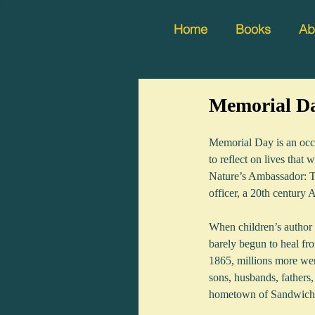
Home
Books
Ab
Memorial D
Memorial Day is an occa
to reflect on lives that
Nature’s Ambassador: Th
officer, a 20th century 
When children’s author 
barely begun to heal fro
1865, millions more wer
sons, husbands, fathers,
hometown of Sandwich, 