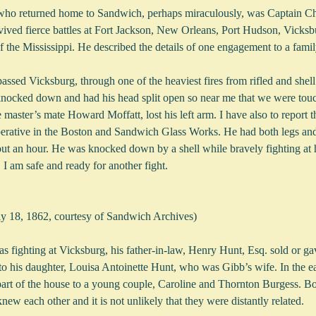
who returned home to Sandwich, perhaps miraculously, was Captain Cha
rvived fierce battles at Fort Jackson, New Orleans, Port Hudson, Vicks
f the Mississippi. He described the details of one engagement to a fam
ssed Vicksburg, through one of the heaviest fires from rifled and shell
cked down and had his head split open so near me that we were touc
 master’s mate Howard Moffatt, lost his left arm. I have also to report 
perative in the Boston and Sandwich Glass Works. He had both legs and
bout an hour. He was knocked down by a shell while bravely fighting at 
I am safe and ready for another fight. 
uly 18, 1862, courtesy of Sandwich Archives)
 fighting at Vicksburg, his father-in-law, Henry Hunt, Esq. sold or gav
to his daughter, Louisa Antoinette Hunt, who was Gibb’s wife. In the ea
 part of the house to a young couple, Caroline and Thornton Burgess. B
w each other and it is not unlikely that they were distantly related.