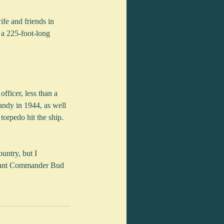
ife and friends in 
 a 225-foot-long 
ficer, less than a 
andy in 1944, as well 
orpedo hit the ship. 
untry, but I 
enant Commander Bud 