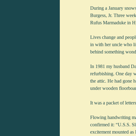
During a January snowst
Burgess, Jr. Three weeks
Rufus Marmaduke in Hya
Lives change and peopl
in with her uncle who li
behind something wonder
In 1981 my husband Davi
refurbishing. One day 
the attic. He had gone h
under wooden floorboard
It was a packet of letter
Flowing handwriting made
confirmed it: “U.S.S. 
excitement mounted as I 