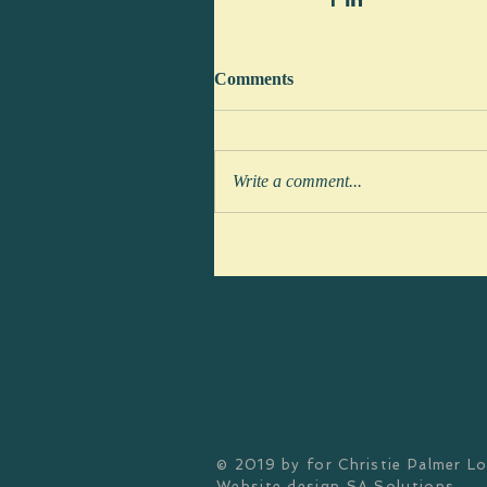
Comments
Write a comment...
© 2019 by
for Christie Palmer L
Website design
SA Solutions