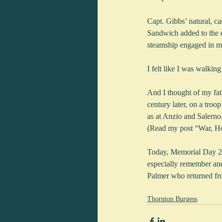
Capt. Gibbs’ natural, ca
Sandwich added to the ex
steamship engaged in ma
I felt like I was walking
And I thought of my fat
century later, on a tro
as at Anzio and Salerno
(Read my post “War, H
Today, Memorial Day 201
especially remember an
Palmer who returned fro
Thornton Burgess