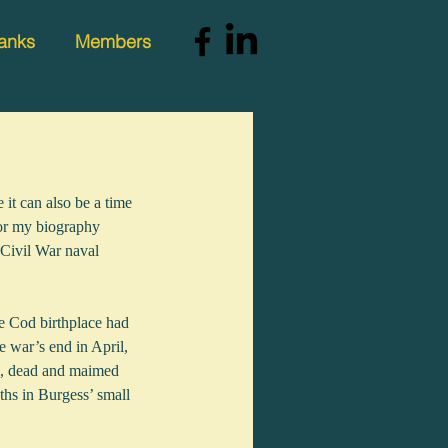
anks
Members
it can also be a time 
for my biography 
Civil War naval 
e Cod birthplace had 
e war’s end in April, 
ng, dead and maimed 
ths in Burgess’ small 