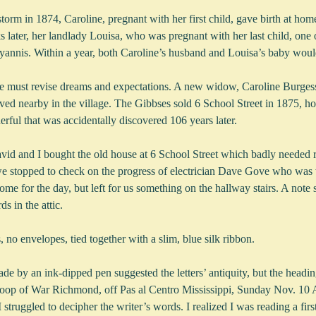
orm in 1874, Caroline, pregnant with her first child, gave birth at ho
 later, her landlady Louisa, who was pregnant with her last child, one of
nnis. Within a year, both Caroline’s husband and Louisa’s baby woul
e must revise dreams and expectations. A new widow, Caroline Burges
ved nearby in the village. The Gibbses sold 6 School Street in 1875, ho
ful that was accidentally discovered 106 years later.
d and I bought the old house at 6 School Street which badly needed r
we stopped to check on the progress of electrician Dave Gove who was 
ome for the day, but left for us something on the hallway stairs. A note 
s in the attic.
s, no envelopes, tied together with a slim, blue silk ribbon.
 by an ink-dipped pen suggested the letters’ antiquity, but the heading
Sloop of War Richmond, off Pas al Centro Mississippi, Sunday Nov. 10
struggled to decipher the writer’s words. I realized I was reading a firs