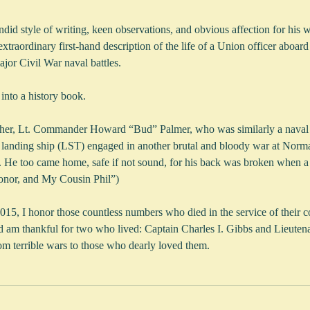
ndid style of writing, keen observations, and obvious affection for his w
traordinary first-hand description of the life of a Union officer aboard
jor Civil War naval battles.
 into a history book.
her, Lt. Commander Howard “Bud” Palmer, who was similarly a naval of
op landing ship (LST) engaged in another brutal and bloody war at Norm
. He too came home, safe if not sound, for his back was broken when a t
onor, and My Cousin Phil”)
5, I honor those countless numbers who died in the service of their co
d am thankful for two who lived: Captain Charles I. Gibbs and Lieut
m terrible wars to those who dearly loved them. 