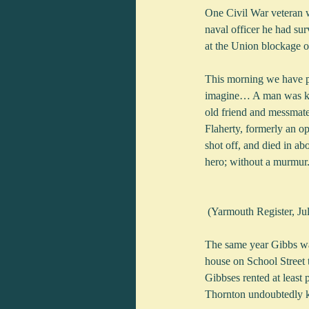
One Civil War veteran 
naval officer he had su
at the Union blockage o
This morning we have pa
imagine… A man was kno
old friend and messmate
Flaherty, formerly an o
shot off, and died in a
hero; without a murmur. 
 (Yarmouth Register, J
The same year Gibbs was
house on School Street 
Gibbses rented at least
Thornton undoubtedly kne