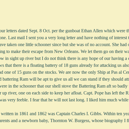
e. Last mail I sent you a very long letter and have nothing of interest t
ave taken one little schooner since but she was of no account. She had o
g to make their escape from New Orleans. We let them go on their way
in sight up river but I do not think there is any hope of our having a c
s that there is a floating battery of 18 guns already for attacking us al
d one of 15 guns on the stocks. We are now the only Ship at Pas al Cent
 battering Ram will be apt to give us all we can stand if they should at
re in the schooner that our shell stove the Battering Ram aft so badly 
r up river, one on each side to keep her afloat. Capt. Pope has left th
as very feeble. I fear that he will not last long. I liked him much whi
rs written in 1861 and 1862 was Captain Charles I. Gibbs. Within ten y
arents and a newborn baby, Thornton W. Burgess, whose biography I fi