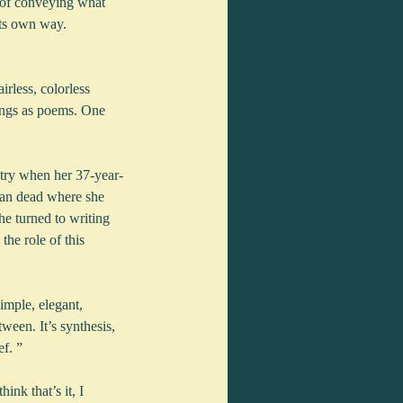
 of conveying what 
its own way.  
irless, colorless 
lings as poems. One 
etry when her 37-year-
man dead where she 
he turned to writing 
he role of this 
imple, elegant, 
ween. It’s synthesis, 
ef. ”
nk that’s it, I 