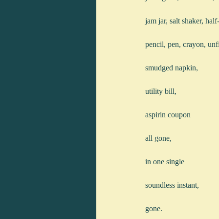
jam jar, salt shaker, half
pencil, pen, crayon, unf
smudged napkin,
utility bill,
aspirin coupon
all gone,
in one single
soundless instant,
gone.