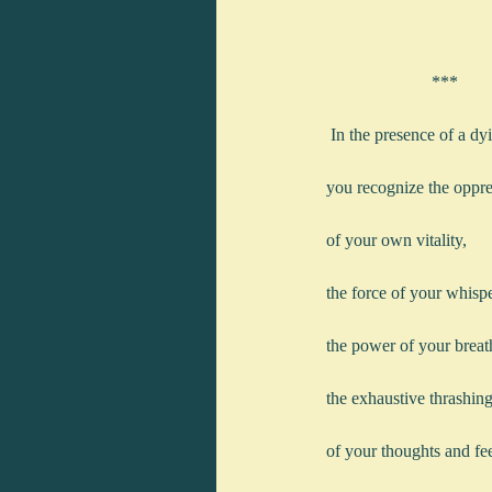
                        ***
 In the presence of a d
you recognize the oppr
of your own vitality,
the force of your whisp
the power of your breat
the exhaustive thrashin
of your thoughts and fee