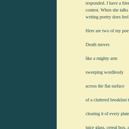
responded. I have a fri
contest. When she talks 
writing poetry does feel
Here are two of my po
Death moves
like a mighty arm
sweeping wordlessly
across the flat surface
of a cluttered breakfast 
clearing it of every pla
juice glass, cereal box,