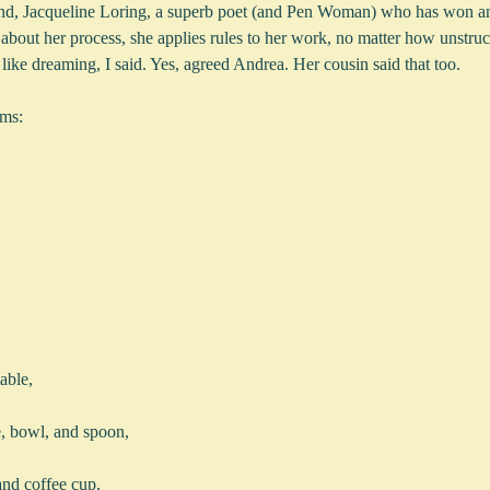
end, Jacqueline Loring, a superb poet (and Pen Woman) who has won an 
about her process, she applies rules to her work, no matter how unstruc
 like dreaming, I said. Yes, agreed Andrea. Her cousin said that too.  
ems:
table,
te, bowl, and spoon,
 and coffee cup,