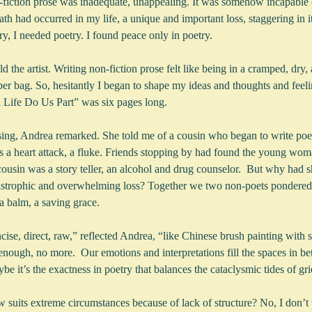
fiction prose was inadequate, unappealing. It was somehow incapable
ath had occurred in my life, a unique and important loss, staggering in 
y, I needed poetry. I found peace only in poetry.
old the artist. Writing non-fiction prose felt like being in a cramped, dry, a
aper bag. So, hesitantly I began to shape my ideas and thoughts and fee
ill Life Do Us Part” was six pages long.
rising, Andrea remarked. She told me of a cousin who began to write po
as a heart attack, a fluke. Friends stopping by had found the young wo
ousin was a story teller, an alcohol and drug counselor.  But why had s
tastrophic and overwhelming loss? Together we two non-poets pondered t
 a balm, a saving grace.
ncise, direct, raw,” reflected Andrea, “like Chinese brush painting with s
t enough, no more.  Our emotions and interpretations fill the spaces in bet
be it’s the exactness in poetry that balances the cataclysmic tides of gri
uits extreme circumstances because of lack of structure? No, I don’t thi