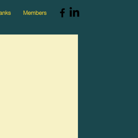
anks
Members