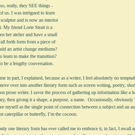
o, really, they SEE things - 
 of us. I was intrigued to learn 
sculptor and is now an interior 
t. My friend Lorie Strait is a 
een her atelier and have a small 
call forth form from a piece of 
uld an artist change mediums?  
 learn to make the transition? 
to be a lengthy conversation.  
me in part, I explained, because as a writer, I feel absolutely no temptat
move over into another literary form such as screen writing, poetry, short
on prose writer. I savor the process of gathering up information like a ha
y, then giving it a shape, a purpose, a name.  Occasionally, obviously
ee myself as the single point of connection between a subject and an au
t caterpillar or butterfly, I’m the cocoon.
nly one literary form has ever called me to embrace it, in fact, I recall 