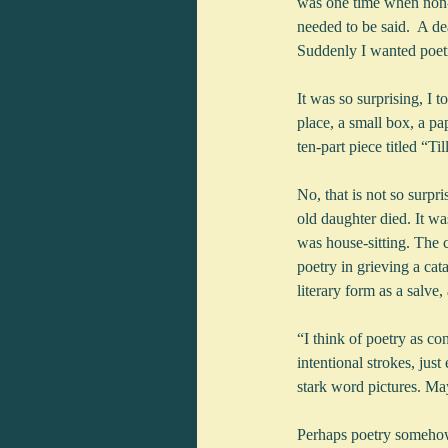
was one time when non-
needed to be said.  A de
Suddenly I wanted poetr
It was so surprising, I t
place, a small box, a p
ten-part piece titled “T
No, that is not so surp
old daughter died. It w
was house-sitting. The c
poetry in grieving a ca
literary form as a salve,
“I think of poetry as co
intentional strokes, jus
stark word pictures. May
Perhaps poetry somehow s