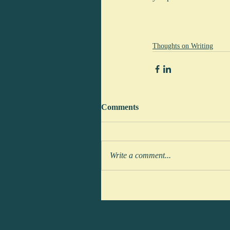
Thoughts on Writing
Comments
Write a comment...