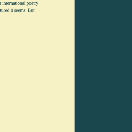
international poetry 
tured it seems. But 