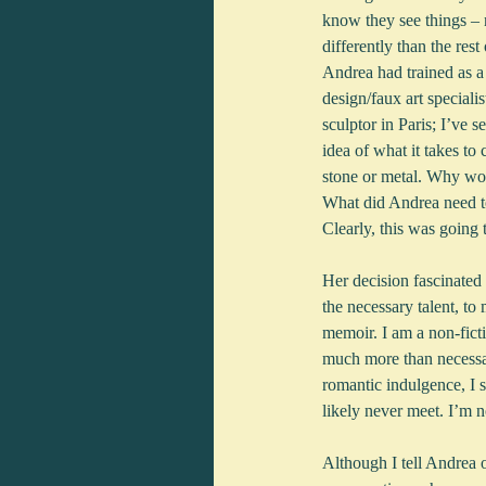
know they see things – n
differently than the rest
Andrea had trained as a 
design/faux art specialis
sculptor in Paris; I’ve s
idea of what it takes to 
stone or metal. Why wo
What did Andrea need to
Clearly, this was going 
Her decision fascinated 
the necessary talent, to 
memoir. I am a non-ficti
much more than necessar
romantic indulgence, I s
likely never meet. I’m no
Although I tell Andrea o