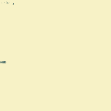
your being
ouls