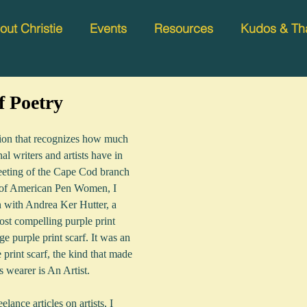
out Christie
Events
Resources
Kudos & Th
f Poetry
tion that recognizes how much 
l writers and artists have in 
eting of the Cape Cod branch 
 of American Pen Women, I 
n with Andrea Ker Hutter, a 
st compelling purple print 
rge purple print scarf. It was an 
print scarf, the kind that made 
s wearer is An Artist.  
ance articles on artists, I 