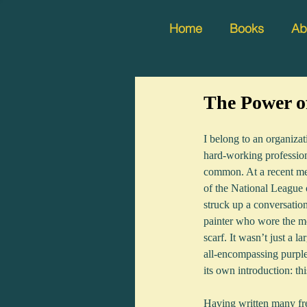
Home
Books
Ab
The Power o
I belong to an organiza
hard-working professiona
common. At a recent me
of the National League
struck up a conversatio
painter who wore the mo
scarf. It wasn’t just a la
all-encompassing purple 
its own introduction: thi
Having written many freel