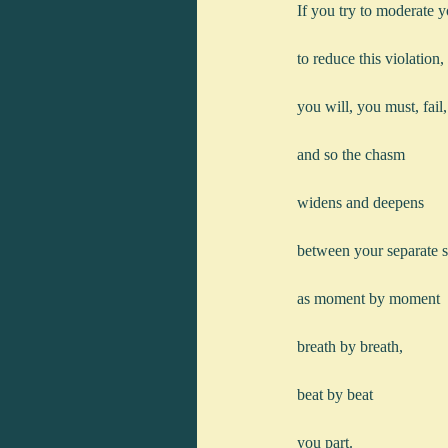
If you try to moderate 
to reduce this violation,
you will, you must, fail,
and so the chasm
widens and deepens
between your separate s
as moment by moment
breath by breath,
beat by beat
you part.   