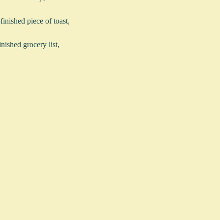
-finished piece of toast,
inished grocery list,