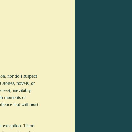
ion, nor do I suspect 
 stories, novels, or 
rvest, inevitably 
 in moments of 
dience that will most 
an exception. There 