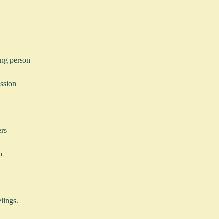
ying person
ession
ers
h
g
lings.