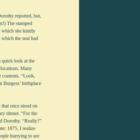
orothy reported, but, 
on!) The stamped 
f which she kindly 
t which the seal had 
 quick look at the 
 locations. Many 
e contents. “Look, 
n Burgess’ birthplace 
 that once stood on 
ry dinner. “For the 
d Dorothy. “Really?” 
te: 1875. I realize 
ople hurrying to see 