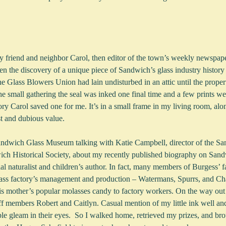
 friend and neighbor Carol, then editor of the town’s weekly newspape
n the discovery of a unique piece of Sandwich’s glass industry histor
he Glass Blowers Union had lain undisturbed in an attic until the prope
 the small gathering the seal was inked one final time and a few prints
ory Carol saved one for me. It’s in a small frame in my living room, alo
est and dubious value.
Sandwich Glass Museum talking with Katie Campbell, director of the S
h Historical Society, about my recently published biography on Sand
al naturalist and children’s author. In fact, many members of Burgess’ 
lass factory’s management and production – Watermans, Spurrs, and Ch
is mother’s popular molasses candy to factory workers. On the way out
ff members Robert and Caitlyn. Casual mention of my little ink well and
e gleam in their eyes.  So I walked home, retrieved my prizes, and bro