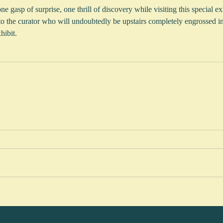
 gasp of surprise, one thrill of discovery while visiting this special exhi
to the curator who will undoubtedly be upstairs completely engrossed i
hibit.