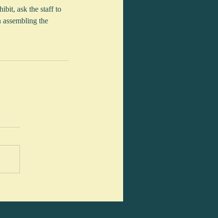
bit, ask the staff to 
n assembling the 