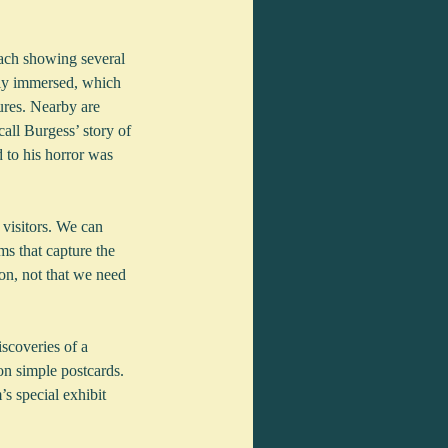
ach showing several 
lly immersed, which 
ures. Nearby are 
all Burgess’ story of 
 to his horror was 
 visitors. We can 
s that capture the 
on, not that we need 
scoveries of a 
on simple postcards. 
 special exhibit 