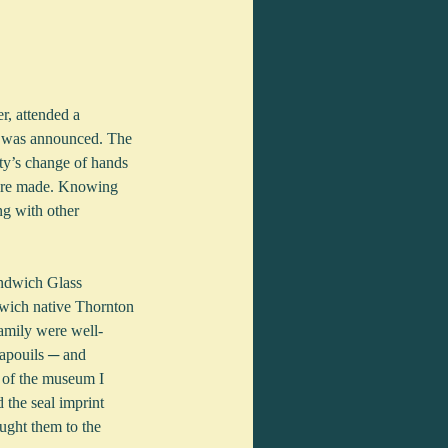
r, attended a 
y was announced. The 
rty’s change of hands 
 were made. Knowing 
ng with other 
andwich Glass 
wich native Thornton 
family were well-
apouils ─ and 
 of the museum I 
 the seal imprint 
ught them to the 