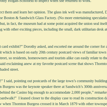
othy Hogan-Schofield to inspect when she returned to work.
lect them and learn her opinion. The glass ink well was manufactured, D
t the Boston & Sandwich Glass Factory. (No more entertaining speculati
 but, in fact, the museum had at some point acquired the union seal itsel
 with other exciting pieces, including the small, dark utilitarian desk a
 card exhibit?” Dorothy asked, and escorted me around the corner for a
 which is based on early 20th century postcard views of familiar town
treet, so residents, homeowners and tourists alike can easily relate to th
I said exclaiming anew at my favorite postcard scene that shows Thornto
shaded street.
” I said, pointing out postcards of the large town’s community building
n Burgess was the keynote speaker there at Sandwich’s 300th anniversa
nt behind the Casino big enough to accommodate 2,000 people,” remarke
oardwalk!”  I leaned closer to the display case to read its construction da
y new when Thornton Burgess crossed it in March 1879 with other townspe