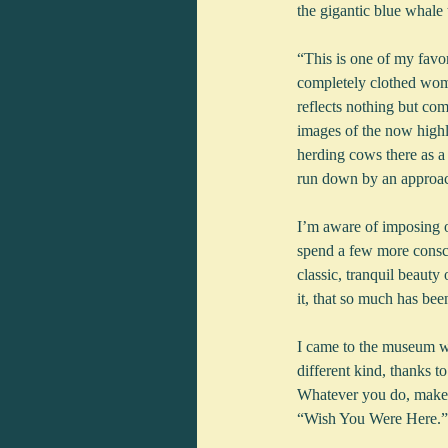
the gigantic blue whale
“This is one of my fav
completely clothed wome
reflects nothing but co
images of the now highl
herding cows there as a 
run down by an approac
I’m aware of imposing on
spend a few more consci
classic, tranquil beauty
it, that so much has be
I came to the museum wit
different kind, thanks t
Whatever you do, make 
“Wish You Were Here.”