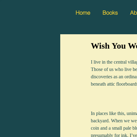
Home
Books
Ab
Wish You We
I live in the central vi
Those of us who live be
discoveries as an ordina
beneath attic floorboard
In places like this, uni
backyard. When we were
coin and a small pale bl
presumably for ink. I’v