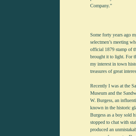
Company.”
Some forty years ago my
selectmen’s meeting whe
official 1879 stamp of t
brought it to light. For
my interest in town hist
treasures of great inter
Recently I was at the 
Museum and the Sandwic
W. Burgess, an influenti
known in the historic g
Burgess as a boy sold h
stopped to chat with sta
produced an unmistakabl