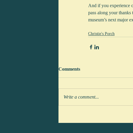
And if you experience one
pass along your thanks 
museum’s next major ex
Christie's Porch
Comments
Write a comment...