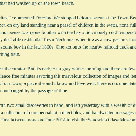
 that had washed up on the town beach.  
orites,” commented Dorothy. We stopped before a scene at the Town Be
n on dry land standing near a passel of children in the water, none fu
mmon sense to anyone familiar with the bay’s ridiculously cold temperat
y desirable residential Town Neck area when it was a cow pasture. I rec
young boy in the late 1800s. One got onto the nearby railroad track and
hing train.
 the curator. But it’s early on a gray winter morning and there are few
ence-free minutes savoring this marvelous collection of images and item
 of our town, a place she and I know and love well. Here is documentati
en unchanged by the passage of time.
h two small discoveries in hand, and left yesterday with a wealth of di
o a collection of commercial art, collectibles, and handwritten messages 
time between now and June 2014 to visit the Sandwich Glass Museum’s