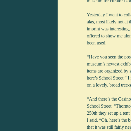
museum for curator Dor
Yesterday I went to col
alas, most likely not a
imprint was interesting,
offered to show me along
been used.
“Have you seen the post
museum’s newest exhibit
items are organized by s
here’s School Street,” 
on a lovely, broad tree-
“And there’s the Casino!
School Street. “Thornto
250th they set up a te
I said. “Oh, here’s the b
that it was still fairl