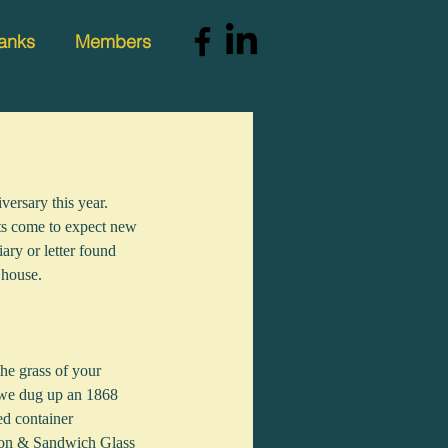
anks
Members
versary this year. 
tts come to expect new 
ary or letter found 
 house.
the grass of your 
 we dug up an 1868 
ed container 
ston & Sandwich Glass 