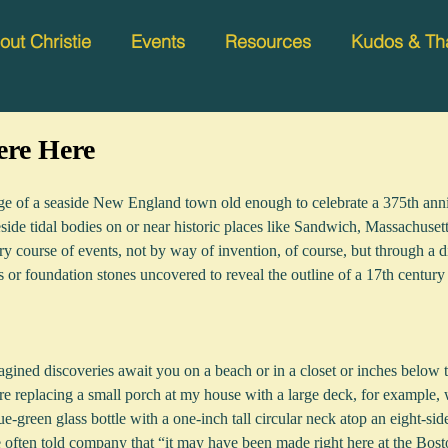
out Christie
Events
Resources
Kudos & Th
re Here
llage of a seaside New England town old enough to celebrate a 375th anni
side tidal bodies on or near historic places like Sandwich, Massachuse
ry course of events, not by way of invention, of course, but through a di
s or foundation stones uncovered to reveal the outline of a 17th century
magined discoveries await you on a beach or in a closet or inches below 
 replacing a small porch at my house with a large deck, for example,
ue-green glass bottle with a one-inch tall circular neck atop an eight-sid
e often told company that “it may have been made right here at the Bo