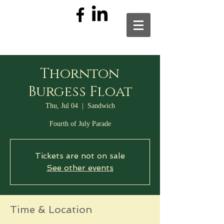
Thornton
Burgess Float
Thu, Jul 04
  |  
Sandwich
Fourth of July Parade
Tickets are not on sale
See other events
Time & Location