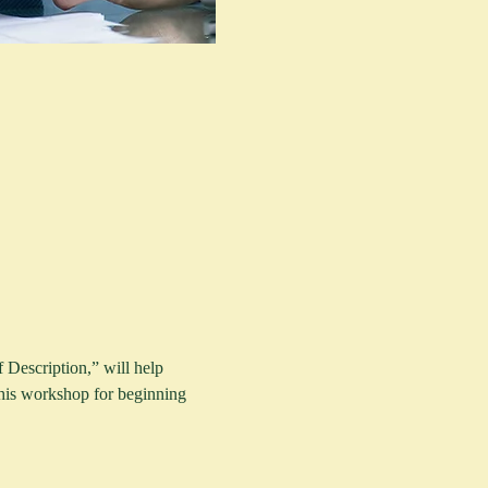
 Description,” will help 
 this workshop for beginning 