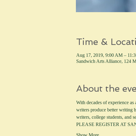
Time & Locat
Aug 17, 2019, 9:00 AM – 11:
Sandwich Arts Alliance, 12
About the ev
With decades of experience as a 
writers produce better writing b
writers, college students, and se
PLEASE REGISTER AT S
Show More