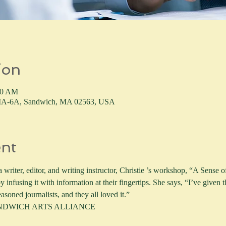
ion
30 AM
4 MA-6A, Sandwich, MA 02563, USA
ent
writer, editor, and writing instructor, Christie ’s workshop, “A Sense of
y infusing it with information at their fingertips. She says, “I’ve given
asoned journalists, and they all loved it.” 
ANDWICH ARTS ALLIANCE