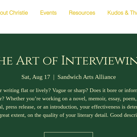
out Christie
Events
Resources
Kudos & Th
he Art of Interviewi
Sat, Aug 17
  |  
Sandwich Arts Alliance
r writing flat or lively? Vague or sharp? Does it bore or info
r? Whether you’re working on a novel, memoir, essay, poem
l, press release, or an introduction, your effectiveness is det
great extent, on the quality of your literary detail. Good descr