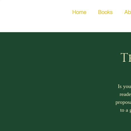
Home
Books
Ab
T
Is you
reade
proposa
to a 