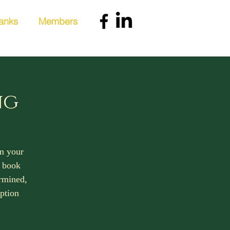
anks
Members
ng
rm your
, book
ermined,
iption